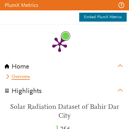
PlumX Metrics
Embed PlumX Metrics
Home
Overview
Highlights
Solar Radiation Dataset of Bahir Dar
City