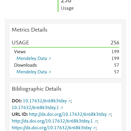
2
5
6
Usage
Metrics Details
USAGE
2
5
6
Views
1
9
9
Mendeley Data
1
9
9
Downloads
5
7
Mendeley Data
5
7
Bibliographic Details
DOI
10.17632/6r68k3tdxy
;
10.17632/6r68k3tdxy.1
URL ID
http://dx.doi.org/10.17632/6r68k3tdxy
;
http://dx.doi.org/10.17632/6r68k3tdxy.1
;
https://dx.doi.org/10.17632/6r68k3tdxy
;