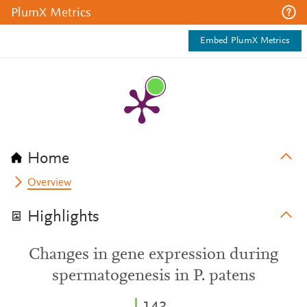
PlumX Metrics
Embed PlumX Metrics
Home
Overview
Highlights
Changes in gene expression during
spermatogenesis in P. patens