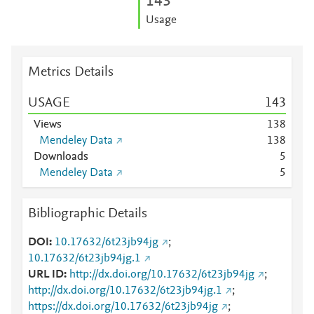
1
4
3
Usage
Metrics Details
USAGE
1
4
3
Views
1
3
8
Mendeley Data
1
3
8
Downloads
5
Mendeley Data
5
Bibliographic Details
DOI
10.17632/6t23jb94jg
;
10.17632/6t23jb94jg.1
URL ID
http://dx.doi.org/10.17632/6t23jb94jg
;
http://dx.doi.org/10.17632/6t23jb94jg.1
;
https://dx.doi.org/10.17632/6t23jb94jg
;