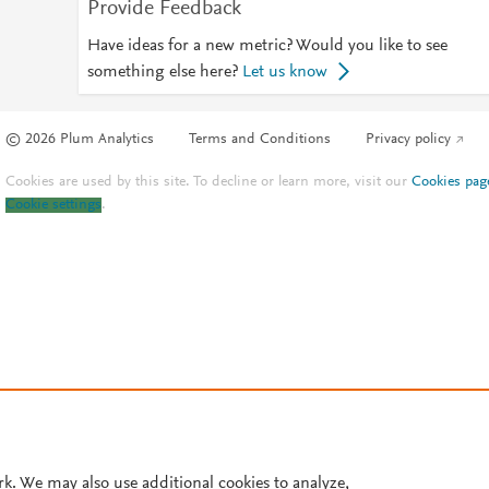
Provide Feedback
Have ideas for a new metric? Would you like to see
something else here?
Let us know
© 2026 Plum Analytics
Terms and Conditions
Privacy policy
Cookies are used by this site. To decline or learn more, visit our
Cookies pag
Cookie settings
.
rk. We may also use additional cookies to analyze,