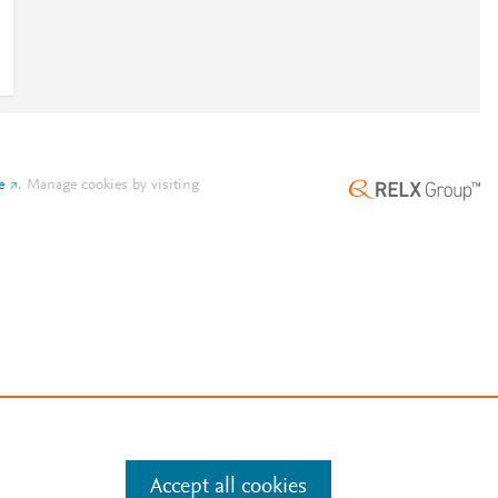
e
.
Manage cookies by visiting
Accept all cookies