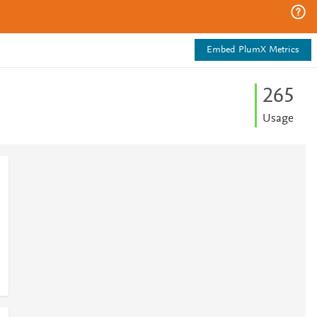
Embed PlumX Metrics
2
6
5
Usage