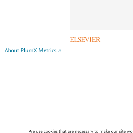
About PlumX Metrics
We use cookies that are necessary to make our site wo