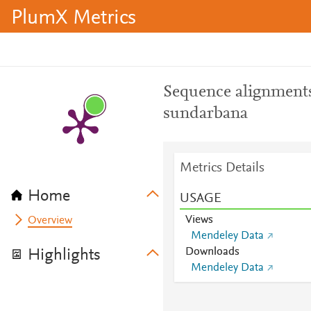
PlumX Metrics
Sequence alignments
sundarbana
Metrics Details
Home
USAGE
Views
Overview
Mendeley Data
Downloads
Highlights
Mendeley Data