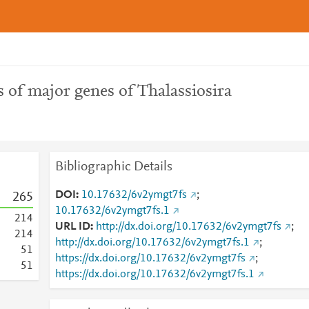
 of major genes of Thalassiosira
Bibliographic Details
DOI
10.17632/6v2ymgt7fs
;
2
6
5
10.17632/6v2ymgt7fs.1
2
1
4
URL ID
http://dx.doi.org/10.17632/6v2ymgt7fs
;
2
1
4
http://dx.doi.org/10.17632/6v2ymgt7fs.1
;
5
1
https://dx.doi.org/10.17632/6v2ymgt7fs
;
5
1
https://dx.doi.org/10.17632/6v2ymgt7fs.1