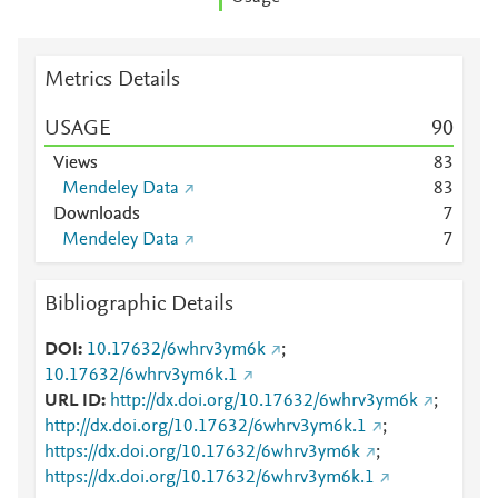
Metrics Details
USAGE
9
0
Views
8
3
Mendeley Data
8
3
Downloads
7
Mendeley Data
7
Bibliographic Details
DOI
10.17632/6whrv3ym6k
;
10.17632/6whrv3ym6k.1
URL ID
http://dx.doi.org/10.17632/6whrv3ym6k
;
http://dx.doi.org/10.17632/6whrv3ym6k.1
;
https://dx.doi.org/10.17632/6whrv3ym6k
;
https://dx.doi.org/10.17632/6whrv3ym6k.1