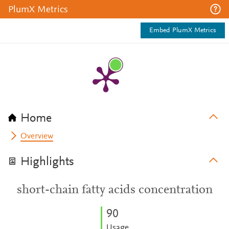
PlumX Metrics
Embed PlumX Metrics
Home
Overview
Highlights
short-chain fatty acids concentration
9
0
Usage