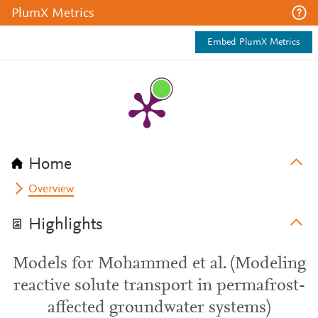
PlumX Metrics
Embed PlumX Metrics
Home
Overview
Highlights
Models for Mohammed et al. (Modeling
reactive solute transport in permafrost-
affected groundwater systems)