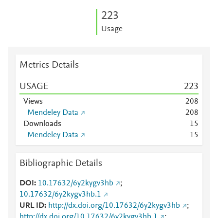
2
2
3
Usage
Metrics Details
USAGE
2
2
3
Views
2
0
8
Mendeley Data
2
0
8
Downloads
1
5
Mendeley Data
1
5
Bibliographic Details
DOI
10.17632/6y2kygv3hb
;
10.17632/6y2kygv3hb.1
URL ID
http://dx.doi.org/10.17632/6y2kygv3hb
;
http://dx.doi.org/10.17632/6y2kygv3hb.1
;