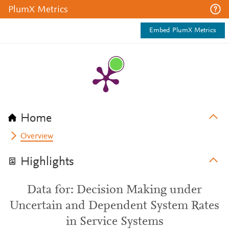
PlumX Metrics
Embed PlumX Metrics
Home
Overview
Highlights
Data for: Decision Making under
Uncertain and Dependent System Rates
in Service Systems