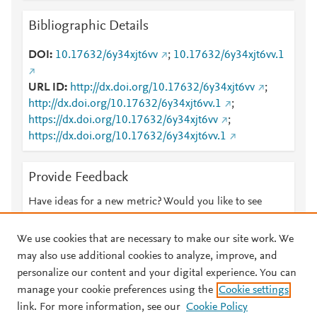
Bibliographic Details
DOI
10.17632/6y34xjt6vv
;
10.17632/6y34xjt6vv.1
URL ID
http://dx.doi.org/10.17632/6y34xjt6vv
;
http://dx.doi.org/10.17632/6y34xjt6vv.1
;
https://dx.doi.org/10.17632/6y34xjt6vv
;
https://dx.doi.org/10.17632/6y34xjt6vv.1
Provide Feedback
Have ideas for a new metric? Would you like to see
something else here?
Let us know
We use cookies that are necessary to make our site work. We
may also use additional cookies to analyze, improve, and
personalize our content and your digital experience. You can
manage your cookie preferences using the
Cookie settings
© 2026 Plum Analytics
Terms and Conditions
Privacy policy
link. For more information, see our
Cookie Policy