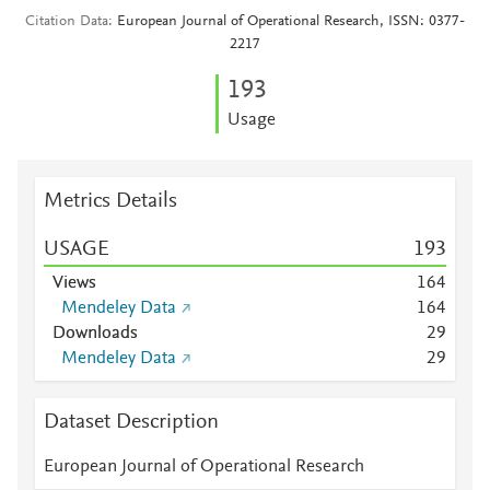
Citation Data
European Journal of Operational Research, ISSN: 0377-
2217
1
9
3
Usage
Metrics Details
USAGE
1
9
3
Views
1
6
4
Mendeley Data
1
6
4
Downloads
2
9
Mendeley Data
2
9
Dataset Description
European Journal of Operational Research