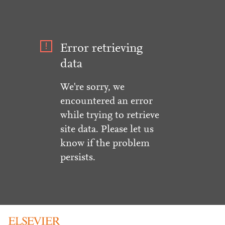
Error retrieving
data
We're sorry, we
encountered an error
while trying to retrieve
site data. Please let us
know if the problem
persists.