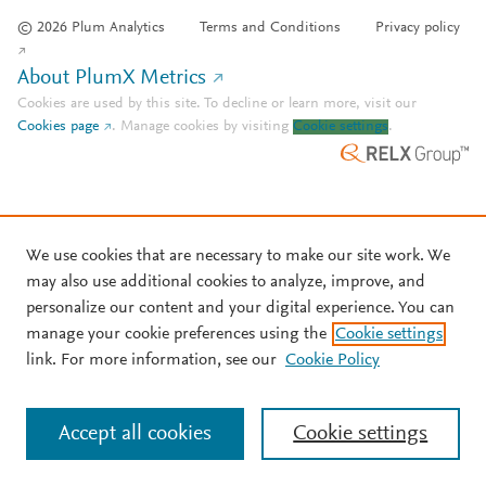
© 2026 Plum Analytics
Terms and Conditions
Privacy policy
About PlumX Metrics
Cookies are used by this site. To decline or learn more, visit our
Cookies page
.
Manage cookies by visiting
Cookie settings
.
We use cookies that are necessary to make our site work. We
may also use additional cookies to analyze, improve, and
personalize our content and your digital experience. You can
manage your cookie preferences using the
Cookie settings
link. For more information, see our
Cookie Policy
Accept all cookies
Cookie settings