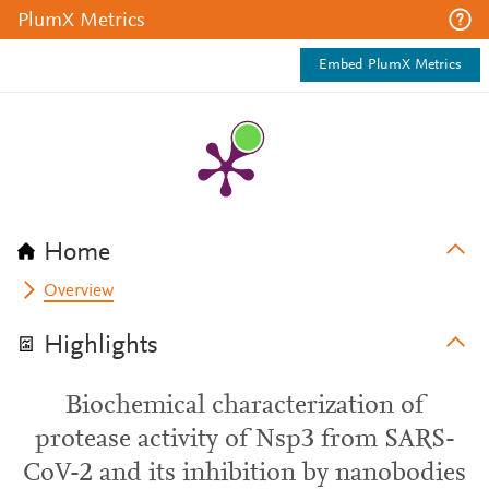
PlumX Metrics
Embed PlumX Metrics
Home
Overview
Highlights
Biochemical characterization of
protease activity of Nsp3 from SARS-
CoV-2 and its inhibition by nanobodies