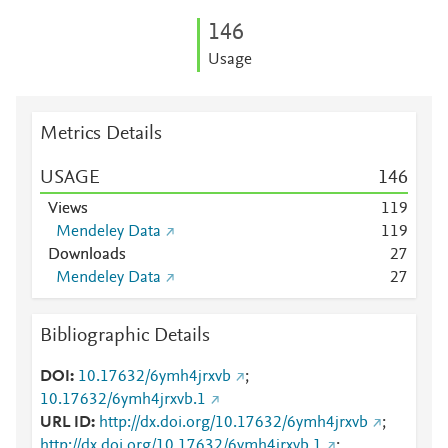
1
4
6
Usage
Metrics Details
USAGE
1
4
6
Views
1
1
9
Mendeley Data
1
1
9
Downloads
2
7
Mendeley Data
2
7
Bibliographic Details
DOI
10.17632/6ymh4jrxvb
;
10.17632/6ymh4jrxvb.1
URL ID
http://dx.doi.org/10.17632/6ymh4jrxvb
;
http://dx.doi.org/10.17632/6ymh4jrxvb.1
;