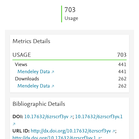
7
0
3
Usage
Metrics Details
USAGE
7
0
3
Views
4
4
1
Mendeley Data
4
4
1
Downloads
2
6
2
Mendeley Data
2
6
2
Bibliographic Details
DOI
10.17632/6zrscrf3yv
;
10.17632/6zrscrf3yv.1
URL ID
http://dx.doi.org/10.17632/6zrscrf3yv
;
http://dx.doi.org/10.17632/6zrscrf3yv.1
;