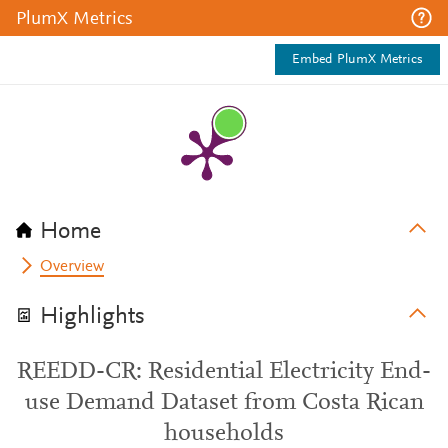
PlumX Metrics
Embed PlumX Metrics
Home
Overview
Highlights
REEDD-CR: Residential Electricity End-
use Demand Dataset from Costa Rican
households