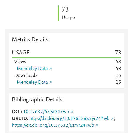
7
3
Usage
Metrics Details
USAGE
7
3
Views
5
8
Mendeley Data
5
8
Downloads
1
5
Mendeley Data
1
5
Bibliographic Details
DOI
10.17632/6zryr247wb
URL ID
http://dx.doi.org/10.17632/6zryr247wb
;
https://dx.doi.org/10.17632/6zryr247wb