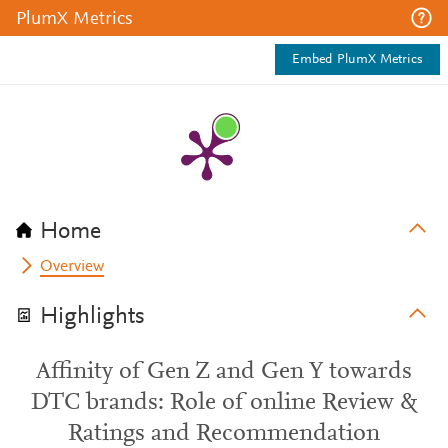
PlumX Metrics
Embed PlumX Metrics
Home
Overview
Highlights
Affinity of Gen Z and Gen Y towards
DTC brands: Role of online Review &
Ratings and Recommendation