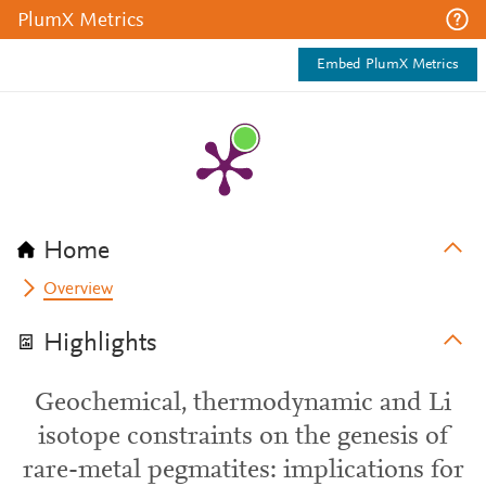
PlumX Metrics
Embed PlumX Metrics
Home
Overview
Highlights
Geochemical, thermodynamic and Li
isotope constraints on the genesis of
rare-metal pegmatites: implications for