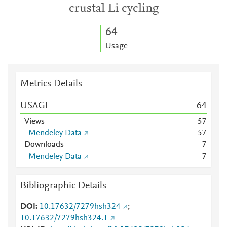
crustal Li cycling
6
4
Usage
Metrics Details
USAGE
6
4
Views
5
7
Mendeley Data
5
7
Downloads
7
Mendeley Data
7
Bibliographic Details
DOI
10.17632/7279hsh324
;
10.17632/7279hsh324.1