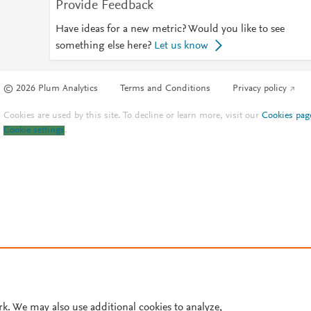
Provide Feedback
Have ideas for a new metric? Would you like to see
something else here?
Let us know
© 2026 Plum Analytics
Terms and Conditions
Privacy policy
Cookies are used by this site. To decline or learn more, visit our
Cookies pag
Cookie settings
.
rk. We may also use additional cookies to analyze,