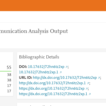
munication Analysis Output
Bibliographic Details
DOI
10.17632/72hn6tz2xp
;
5
5
10.17632/72hn6tz2xp.1
3
8
URL ID
http://dx.doi.org/10.17632/72hn6tz2xp
;
3
8
http://dx.doi.org/10.17632/72hn6tz2xp.1
;
1
7
https://dx.doi.org/10.17632/72hn6tz2xp
;
1
7
https://dx.doi.org/10.17632/72hn6tz2xp.1