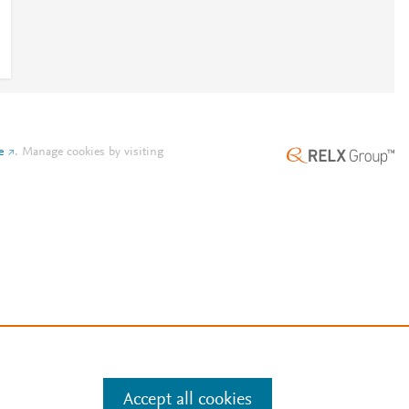
e
.
Manage cookies by visiting
Accept all cookies