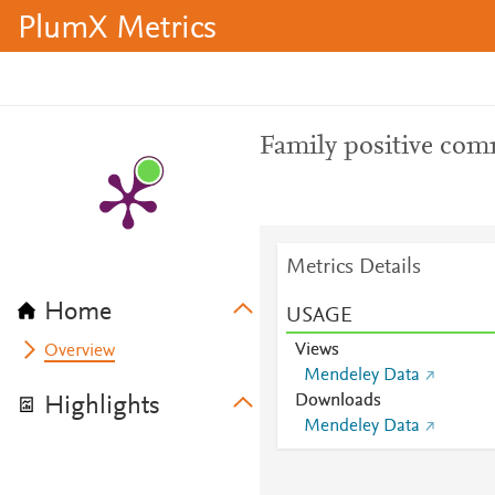
PlumX Metrics
Family positive com
Metrics Details
Home
USAGE
Views
Overview
Mendeley Data
Downloads
Highlights
Mendeley Data