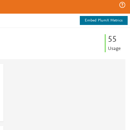
Embed PlumX Metrics
5
5
Usage