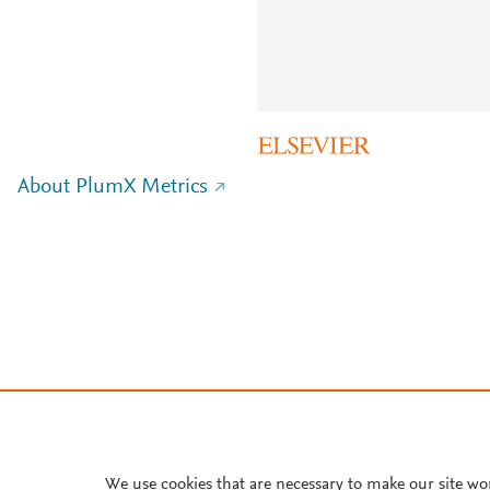
About PlumX Metrics
We use cookies that are necessary to make our site wo