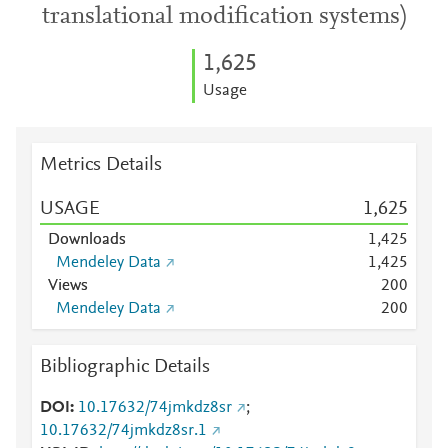
translational modification systems)
1,625
Usage
Metrics Details
USAGE
1,625
Downloads
1,425
Mendeley Data
1,425
Views
2
0
0
Mendeley Data
2
0
0
Bibliographic Details
DOI
10.17632/74jmkdz8sr
;
10.17632/74jmkdz8sr.1