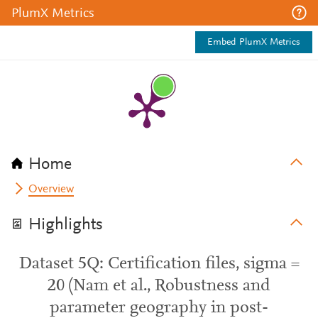
PlumX Metrics
Embed PlumX Metrics
Home
Overview
Highlights
Dataset 5Q: Certification files, sigma =
20 (Nam et al., Robustness and
parameter geography in post-