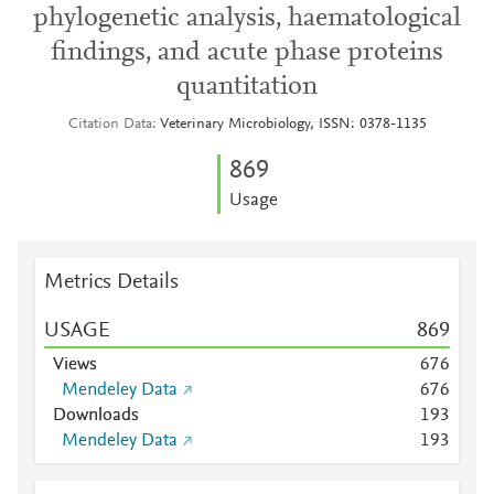
phylogenetic analysis, haematological
findings, and acute phase proteins
quantitation
Citation Data
Veterinary Microbiology, ISSN: 0378-1135
8
6
9
Usage
Metrics Details
USAGE
8
6
9
Views
6
7
6
Mendeley Data
6
7
6
Downloads
1
9
3
Mendeley Data
1
9
3