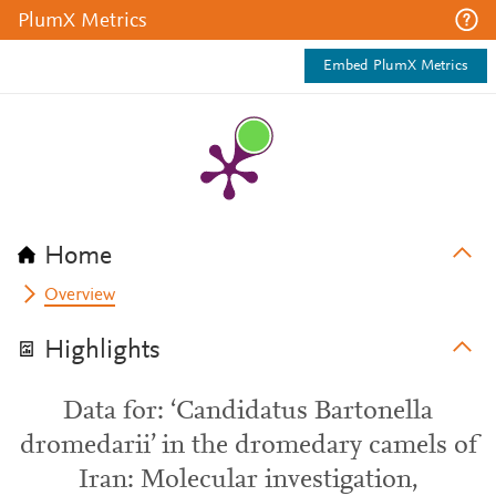
PlumX Metrics
Embed PlumX Metrics
Home
Overview
Highlights
Data for: ‘Candidatus Bartonella
dromedarii’ in the dromedary camels of
Iran: Molecular investigation,