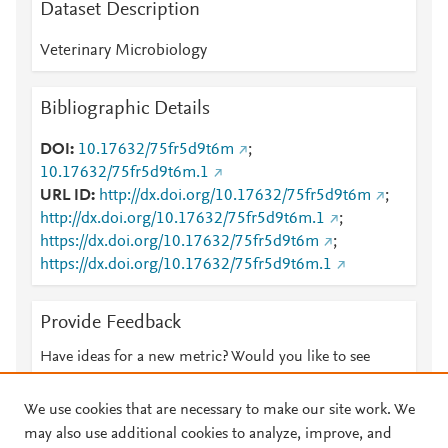
Dataset Description
Veterinary Microbiology
Bibliographic Details
DOI
10.17632/75fr5d9t6m
;
10.17632/75fr5d9t6m.1
URL ID
http://dx.doi.org/10.17632/75fr5d9t6m
;
http://dx.doi.org/10.17632/75fr5d9t6m.1
;
https://dx.doi.org/10.17632/75fr5d9t6m
;
https://dx.doi.org/10.17632/75fr5d9t6m.1
Provide Feedback
Have ideas for a new metric? Would you like to see
something else here?
Let us know
We use cookies that are necessary to make our site work. We
may also use additional cookies to analyze, improve, and