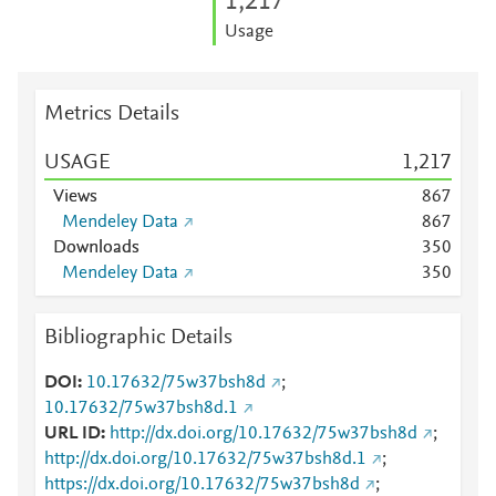
1,217
Usage
Metrics Details
USAGE
1,217
Views
8
6
7
Mendeley Data
8
6
7
Downloads
3
5
0
Mendeley Data
3
5
0
Bibliographic Details
DOI
10.17632/75w37bsh8d
;
10.17632/75w37bsh8d.1
URL ID
http://dx.doi.org/10.17632/75w37bsh8d
;
http://dx.doi.org/10.17632/75w37bsh8d.1
;
https://dx.doi.org/10.17632/75w37bsh8d
;