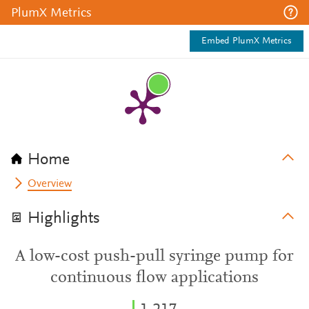
PlumX Metrics
Embed PlumX Metrics
Home
Overview
Highlights
A low-cost push-pull syringe pump for
continuous flow applications