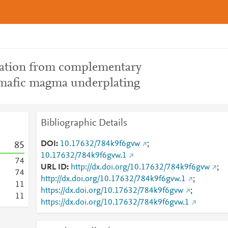
gation from complementary
 mafic magma underplating
Bibliographic Details
DOI
10.17632/784k9f6gvw
;
8
5
10.17632/784k9f6gvw.1
7
4
URL ID
http://dx.doi.org/10.17632/784k9f6gvw
;
7
4
http://dx.doi.org/10.17632/784k9f6gvw.1
;
1
1
https://dx.doi.org/10.17632/784k9f6gvw
;
1
1
https://dx.doi.org/10.17632/784k9f6gvw.1