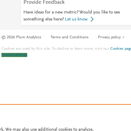
Provide Feedback
Have ideas for a new metric? Would you like to see
something else here?
Let us know
© 2026 Plum Analytics
Terms and Conditions
Privacy policy
Cookies are used by this site. To decline or learn more, visit our
Cookies pag
Cookie settings
.
rk. We may also use additional cookies to analyze,