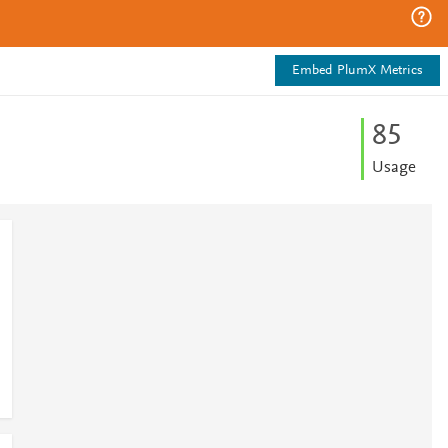
Embed PlumX Metrics
8
5
Usage