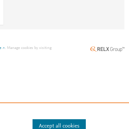
e
.
Manage cookies by visiting
Accept all cookies