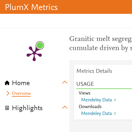
PlumX Metrics
Granitic melt segre
cumulate driven by
Metrics Details
Home
USAGE
Views
Overview
Mendeley Data
Downloads
Highlights
Mendeley Data