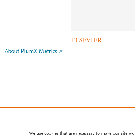
About PlumX Metrics
We use cookies that are necessary to make our site wo