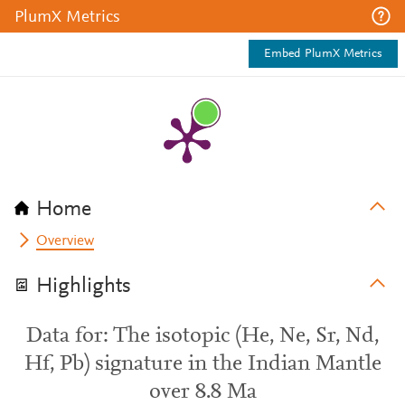
PlumX Metrics
Embed PlumX Metrics
Home
Overview
Highlights
Data for: The isotopic (He, Ne, Sr, Nd,
Hf, Pb) signature in the Indian Mantle
over 8.8 Ma