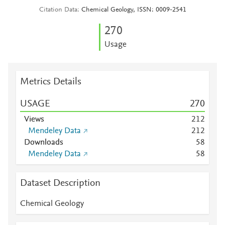
Citation Data
Chemical Geology, ISSN: 0009-2541
2
7
0
Usage
Metrics Details
USAGE
2
7
0
Views
2
1
2
Mendeley Data
2
1
2
Downloads
5
8
Mendeley Data
5
8
Dataset Description
Chemical Geology