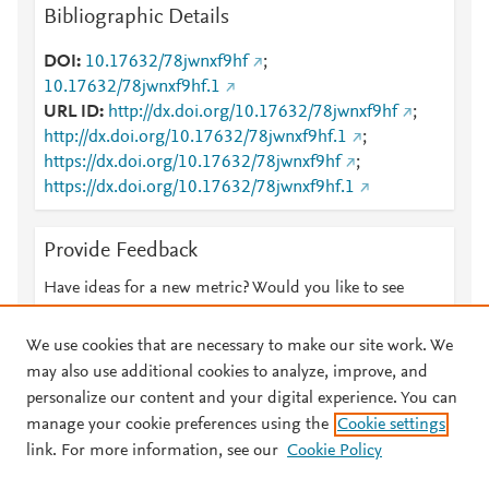
Bibliographic Details
DOI
10.17632/78jwnxf9hf
;
10.17632/78jwnxf9hf.1
URL ID
http://dx.doi.org/10.17632/78jwnxf9hf
;
http://dx.doi.org/10.17632/78jwnxf9hf.1
;
https://dx.doi.org/10.17632/78jwnxf9hf
;
https://dx.doi.org/10.17632/78jwnxf9hf.1
Provide Feedback
Have ideas for a new metric? Would you like to see
something else here?
Let us know
We use cookies that are necessary to make our site work. We
may also use additional cookies to analyze, improve, and
personalize our content and your digital experience. You can
manage your cookie preferences using the
Cookie settings
© 2026 Plum Analytics
Terms and Conditions
Privacy policy
link. For more information, see our
Cookie Policy
About PlumX Metrics