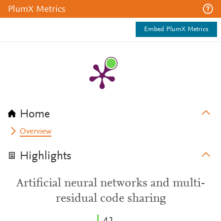
PlumX Metrics
Embed PlumX Metrics
Home
Overview
Highlights
Artificial neural networks and multi-
residual code sharing