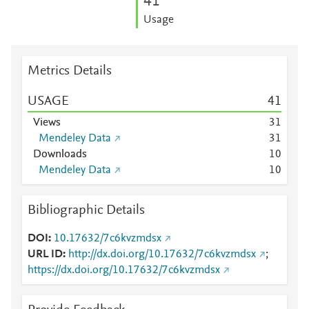
4
1
Usage
Metrics Details
USAGE
4
1
Views
3
1
Mendeley Data
3
1
Downloads
1
0
Mendeley Data
1
0
Bibliographic Details
DOI
10.17632/7c6kvzmdsx
URL ID
http://dx.doi.org/10.17632/7c6kvzmdsx
;
https://dx.doi.org/10.17632/7c6kvzmdsx