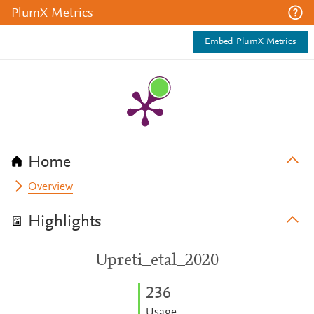
PlumX Metrics
Embed PlumX Metrics
Home
Overview
Highlights
Upreti_etal_2020
2
3
6
Usage