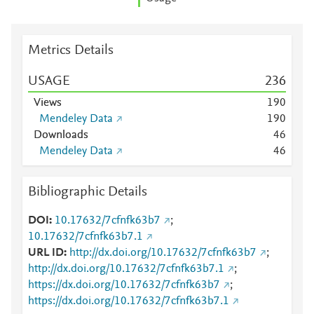
Metrics Details
USAGE
2
3
6
Views
1
9
0
Mendeley Data
1
9
0
Downloads
4
6
Mendeley Data
4
6
Bibliographic Details
DOI
10.17632/7cfnfk63b7
;
10.17632/7cfnfk63b7.1
URL ID
http://dx.doi.org/10.17632/7cfnfk63b7
;
http://dx.doi.org/10.17632/7cfnfk63b7.1
;
https://dx.doi.org/10.17632/7cfnfk63b7
;
https://dx.doi.org/10.17632/7cfnfk63b7.1