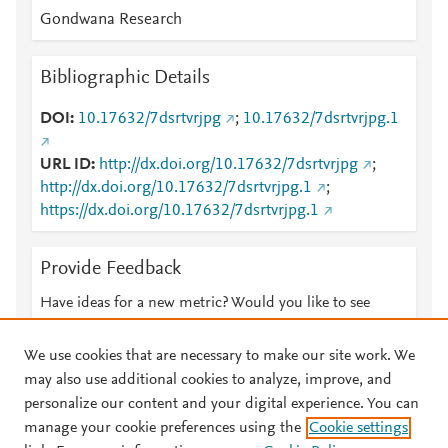
Gondwana Research
Bibliographic Details
DOI
10.17632/7dsrtvrjpg
;
10.17632/7dsrtvrjpg.1
URL ID
http://dx.doi.org/10.17632/7dsrtvrjpg
;
http://dx.doi.org/10.17632/7dsrtvrjpg.1
;
https://dx.doi.org/10.17632/7dsrtvrjpg.1
Provide Feedback
Have ideas for a new metric? Would you like to see
something else here?
Let us know
We use cookies that are necessary to make our site work. We
may also use additional cookies to analyze, improve, and
personalize our content and your digital experience. You can
manage your cookie preferences using the
Cookie settings
© 2026 Plum Analytics
Terms and Conditions
Privacy policy