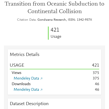
Transition from Oceanic Subduction to
Continental Collision
Citation Data
Gondwana Research, ISSN: 1342-937X
4
2
1
Usage
Metrics Details
USAGE
4
2
1
Views
3
7
5
Mendeley Data
3
7
5
Downloads
4
6
Mendeley Data
4
6
Dataset Description