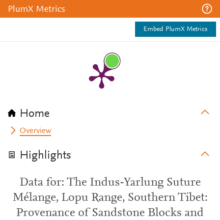
PlumX Metrics
Embed PlumX Metrics
Home
Overview
Highlights
Data for: The Indus-Yarlung Suture
Mélange, Lopu Range, Southern Tibet:
Provenance of Sandstone Blocks and