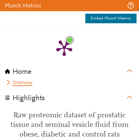
PlumX Metrics
Embed PlumX Metrics
Home
Overview
Highlights
Raw proteomic dataset of prostatic
tissue and seminal vesicle fluid from
obese, diabetic and control rats