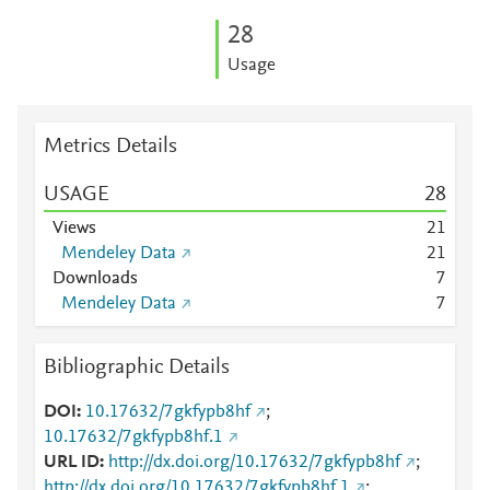
2
8
Usage
Metrics Details
USAGE
2
8
Views
2
1
Mendeley Data
2
1
Downloads
7
Mendeley Data
7
Bibliographic Details
DOI
10.17632/7gkfypb8hf
;
10.17632/7gkfypb8hf.1
URL ID
http://dx.doi.org/10.17632/7gkfypb8hf
;
http://dx.doi.org/10.17632/7gkfypb8hf.1
;