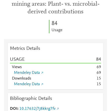
mining areas: Plant- vs. microbial-
derived contributions
8
4
Usage
Metrics Details
USAGE
8
4
Views
6
9
Mendeley Data
6
9
Downloads
1
5
Mendeley Data
1
5
Bibliographic Details
DOI
10.17632/7j8kkrg7fv