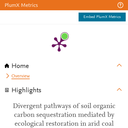
PlumX Metrics
Embed PlumX Metrics
Home
Overview
Highlights
Divergent pathways of soil organic
carbon sequestration mediated by
ecological restoration in arid coal