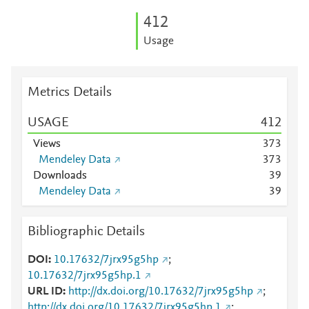
4
1
2
Usage
Metrics Details
USAGE
4
1
2
Views
3
7
3
Mendeley Data
3
7
3
Downloads
3
9
Mendeley Data
3
9
Bibliographic Details
DOI
10.17632/7jrx95g5hp
;
10.17632/7jrx95g5hp.1
URL ID
http://dx.doi.org/10.17632/7jrx95g5hp
;
http://dx.doi.org/10.17632/7jrx95g5hp.1
;