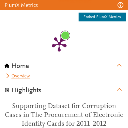
PlumX Metrics
Embed PlumX Metrics
Home
Overview
Highlights
Supporting Dataset for Corruption
Cases in The Procurement of Electronic
Identity Cards for 2011-2012