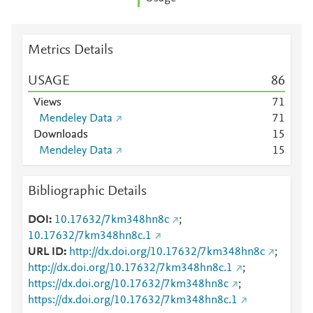
Metrics Details
USAGE
8
6
Views
7
1
Mendeley Data
7
1
Downloads
1
5
Mendeley Data
1
5
Bibliographic Details
DOI
10.17632/7km348hn8c
;
10.17632/7km348hn8c.1
URL ID
http://dx.doi.org/10.17632/7km348hn8c
;
http://dx.doi.org/10.17632/7km348hn8c.1
;
https://dx.doi.org/10.17632/7km348hn8c
;
https://dx.doi.org/10.17632/7km348hn8c.1