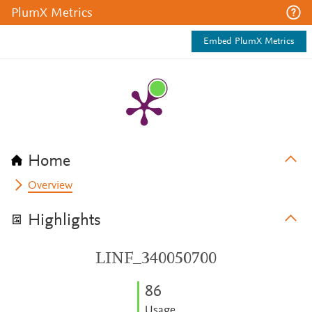
PlumX Metrics
Embed PlumX Metrics
Home
Overview
Highlights
LINF_340050700
8
6
Usage