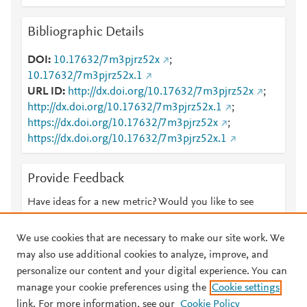
Bibliographic Details
DOI
10.17632/7m3pjrz52x
;
10.17632/7m3pjrz52x.1
URL ID
http://dx.doi.org/10.17632/7m3pjrz52x
;
http://dx.doi.org/10.17632/7m3pjrz52x.1
;
https://dx.doi.org/10.17632/7m3pjrz52x
;
https://dx.doi.org/10.17632/7m3pjrz52x.1
Provide Feedback
Have ideas for a new metric? Would you like to see
something else here?
Let us know
We use cookies that are necessary to make our site work. We
may also use additional cookies to analyze, improve, and
personalize our content and your digital experience. You can
manage your cookie preferences using the
Cookie settings
© 2026 Plum Analytics
Terms and Conditions
Privacy policy
link. For more information, see our
Cookie Policy