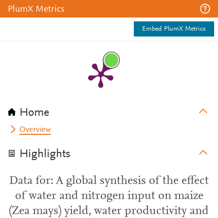
PlumX Metrics
Embed PlumX Metrics
Home
Overview
Highlights
Data for: A global synthesis of the effect
of water and nitrogen input on maize
(Zea mays) yield, water productivity and