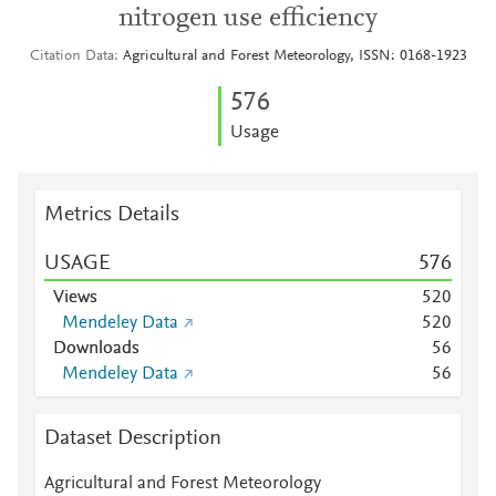
nitrogen use efficiency
Citation Data
Agricultural and Forest Meteorology, ISSN: 0168-1923
5
7
6
Usage
Metrics Details
USAGE
5
7
6
Views
5
2
0
Mendeley Data
5
2
0
Downloads
5
6
Mendeley Data
5
6
Dataset Description
Agricultural and Forest Meteorology