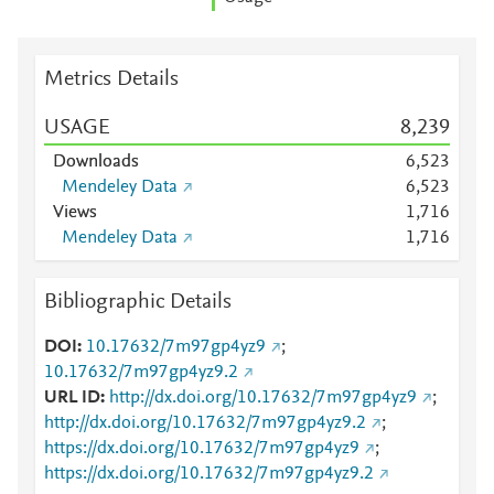
Metrics Details
USAGE
8,239
Downloads
6,523
Mendeley Data
6,523
Views
1,716
Mendeley Data
1,716
Bibliographic Details
DOI
10.17632/7m97gp4yz9
;
10.17632/7m97gp4yz9.2
URL ID
http://dx.doi.org/10.17632/7m97gp4yz9
;
http://dx.doi.org/10.17632/7m97gp4yz9.2
;
https://dx.doi.org/10.17632/7m97gp4yz9
;
https://dx.doi.org/10.17632/7m97gp4yz9.2