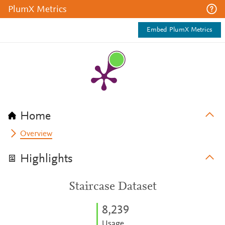
PlumX Metrics
Embed PlumX Metrics
Home
Overview
Highlights
Staircase Dataset
8,239
Usage