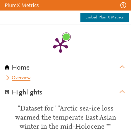
PlumX Metrics
Embed PlumX Metrics
Home
Overview
Highlights
"Dataset for ""Arctic sea-ice loss
warmed the temperate East Asian
winter in the mid-Holocene"""