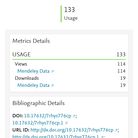
1
3
3
Usage
Metrics Details
USAGE
1
3
3
Views
1
1
4
Mendeley Data
1
1
4
Downloads
1
9
Mendeley Data
1
9
Bibliographic Details
DOI
10.17632/7rhys776cp
;
10.17632/7rhys776cp.1
URL ID
http://dx.doi.org/10.17632/7rhys776cp
;
http://dx.doi.org/10.17632/7rhys776cp.1
;