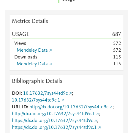
Metrics Details
USAGE
6
8
7
Views
5
7
2
Mendeley Data
5
7
2
Downloads
1
1
5
Mendeley Data
1
1
5
Bibliographic Details
DOI
10.17632/7sys44td9c
;
10.17632/7sys44td9c.1
URL ID
http://dx.doi.org/10.17632/7sys44td9c
;
http://dx.doi.org/10.17632/7sys44td9c.1
;
https://dx.doi.org/10.17632/7sys44td9c
;
https://dx.doi.org/10.17632/7sys44td9c.1