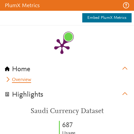
PlumX Metrics
Embed PlumX Metrics
Home
Overview
Highlights
Saudi Currency Dataset
6
8
7
Usage