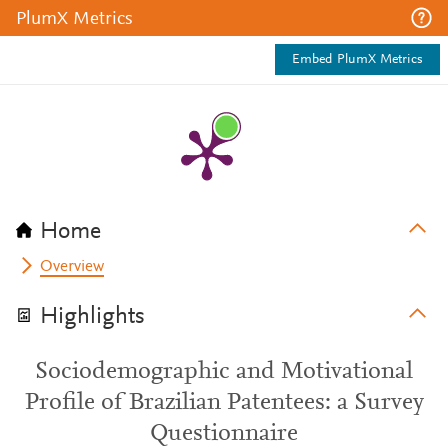
PlumX Metrics
Embed PlumX Metrics
Home
Overview
Highlights
Sociodemographic and Motivational
Profile of Brazilian Patentees: a Survey
Questionnaire