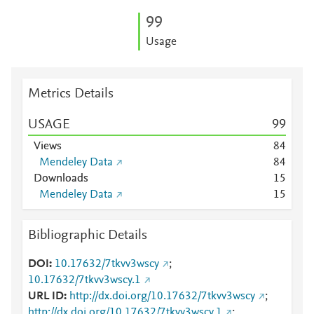
9
9
Usage
Metrics Details
USAGE
9
9
Views
8
4
Mendeley Data
8
4
Downloads
1
5
Mendeley Data
1
5
Bibliographic Details
DOI
10.17632/7tkvv3wscy
;
10.17632/7tkvv3wscy.1
URL ID
http://dx.doi.org/10.17632/7tkvv3wscy
;
http://dx.doi.org/10.17632/7tkvv3wscy.1
;