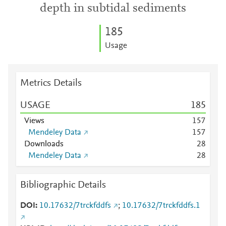
depth in subtidal sediments
1
8
5
Usage
Metrics Details
USAGE
1
8
5
Views
1
5
7
Mendeley Data
1
5
7
Downloads
2
8
Mendeley Data
2
8
Bibliographic Details
DOI
10.17632/7trckfddfs
;
10.17632/7trckfddfs.1