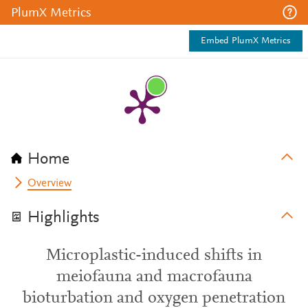
PlumX Metrics
Embed PlumX Metrics
Home
Overview
Highlights
Microplastic-induced shifts in
meiofauna and macrofauna
bioturbation and oxygen penetration