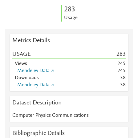
2
8
3
Usage
Metrics Details
USAGE
2
8
3
Views
2
4
5
Mendeley Data
2
4
5
Downloads
3
8
Mendeley Data
3
8
Dataset Description
Computer Physics Communications
Bibliographic Details