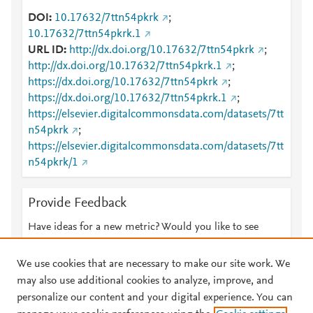
DOI
10.17632/7ttn54pkrk
;
10.17632/7ttn54pkrk.1
URL ID
http://dx.doi.org/10.17632/7ttn54pkrk
;
http://dx.doi.org/10.17632/7ttn54pkrk.1
;
https://dx.doi.org/10.17632/7ttn54pkrk
;
https://dx.doi.org/10.17632/7ttn54pkrk.1
;
https://elsevier.digitalcommonsdata.com/datasets/7tt
n54pkrk
;
https://elsevier.digitalcommonsdata.com/datasets/7tt
n54pkrk/1
Provide Feedback
Have ideas for a new metric? Would you like to see
something else here?
Let us know
We use cookies that are necessary to make our site work. We
may also use additional cookies to analyze, improve, and
personalize our content and your digital experience. You can