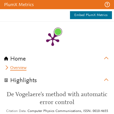
PlumX Metrics
Embed PlumX Metrics
Home
Overview
Highlights
De Vogelaere's method with automatic
error control
Citation Data
Computer Physics Communications, ISSN: 0010-4655