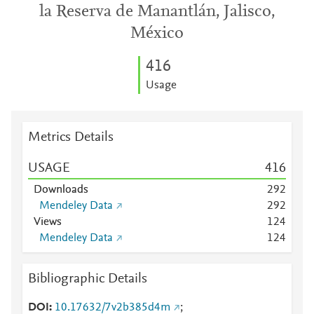
la Reserva de Manantlán, Jalisco,
México
4
1
6
Usage
Metrics Details
USAGE
4
1
6
Downloads
2
9
2
Mendeley Data
2
9
2
Views
1
2
4
Mendeley Data
1
2
4
Bibliographic Details
DOI
10.17632/7v2b385d4m
;