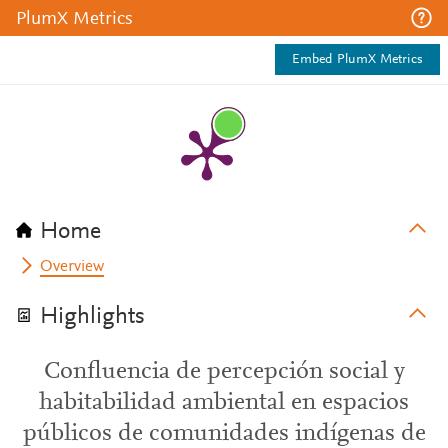
PlumX Metrics
Embed PlumX Metrics
Home
Overview
Highlights
Confluencia de percepción social y
habitabilidad ambiental en espacios
públicos de comunidades indígenas de