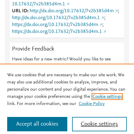
10.17632/7v2b385d4m.1
URL ID
http://dx.doi.org/10.17632/7v2b385d4m
;
http://dx.doi.org/10.17632/7v2b385d4m.1
;
https://dx.doi.org/10.17632/7v2b385d4m
;
https://dx.doi.org/10.17632/7v2b385d4m.1
Provide Feedback
Have ideas for a new metric? Would you like to see
something else here?
Let us know
We use cookies that are necessary to make our site work. We
may also use additional cookies to analyze, improve, and
personalize our content and your digital experience. You can
manage your cookie preferences using the
Cookie settings
© 2026 Plum Analytics
Terms and Conditions
Privacy policy
link. For more information, see our
Cookie Policy
About PlumX Metrics
Cookies are used by this site. To decline or learn more, visit our
Accept all cookies
Cookie settings
Cookies page
.
Manage cookies by visiting
Cookie settings
.