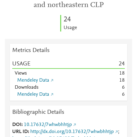
and northeastern CLP
2
4
Usage
Metrics Details
USAGE
2
4
Views
1
8
Mendeley Data
1
8
Downloads
6
Mendeley Data
6
Bibliographic Details
DOI
10.17632/7whwbhhtjp
URL ID
http://dx.doi.org/10.17632/7whwbhhtjp
;