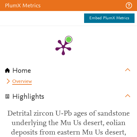
PlumX Metrics
Embed PlumX Metrics
Home
Overview
Highlights
Detrital zircon U-Pb ages of sandstone
underlying the Mu Us desert, eolian
deposits from eastern Mu Us desert,