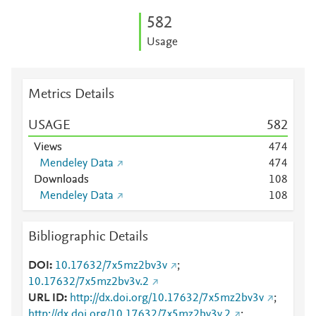
5
8
2
Usage
Metrics Details
USAGE
5
8
2
Views
4
7
4
Mendeley Data
4
7
4
Downloads
1
0
8
Mendeley Data
1
0
8
Bibliographic Details
DOI
10.17632/7x5mz2bv3v
;
10.17632/7x5mz2bv3v.2
URL ID
http://dx.doi.org/10.17632/7x5mz2bv3v
;
http://dx.doi.org/10.17632/7x5mz2bv3v.2
;