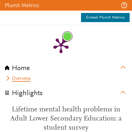
PlumX Metrics
Embed PlumX Metrics
Home
Overview
Highlights
Lifetime mental health problems in
Adult Lower Secondary Education: a
student survey