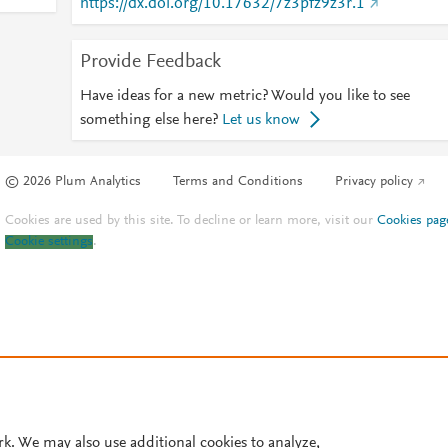
https://dx.doi.org/10.17632/7z3pfz9z3r.1
Provide Feedback
Have ideas for a new metric? Would you like to see
something else here?
Let us know
© 2026 Plum Analytics
Terms and Conditions
Privacy policy
Cookies are used by this site. To decline or learn more, visit our
Cookies pag
Cookie settings
.
rk. We may also use additional cookies to analyze,