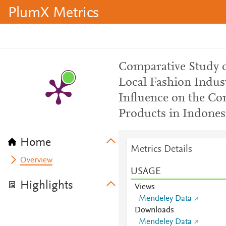
PlumX Metrics
Comparative Study o
Local Fashion Indus
Influence on the Co
Products in Indones
Home
Metrics Details
Overview
USAGE
Highlights
Views
Mendeley Data
Downloads
Mendeley Data