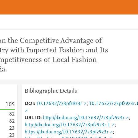
n the Competitive Advantage of
try with Imported Fashion and Its
mpetitiveness of Local Fashion
ia.
Bibliographic Details
DOI
10.17632/7z3pfz9z3r
;
10.17632/7z3pfz9z3r.
1
0
5
8
2
URL ID
http://dx.doi.org/10.17632/7z3pfz9z3r
;
8
2
http://dx.doi.org/10.17632/7z3pfz9z3r.1
;
2
3
https://dx.doi.org/10.17632/7z3pfz9z3r
;
2
3