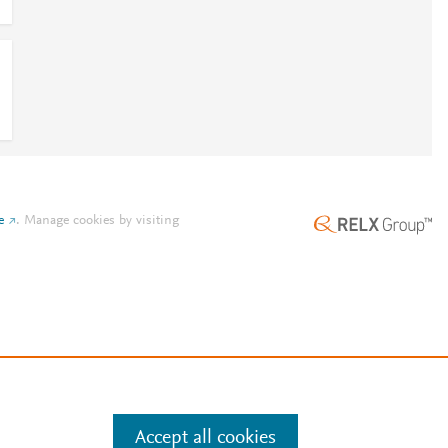
e
.
Manage cookies by visiting
Accept all cookies