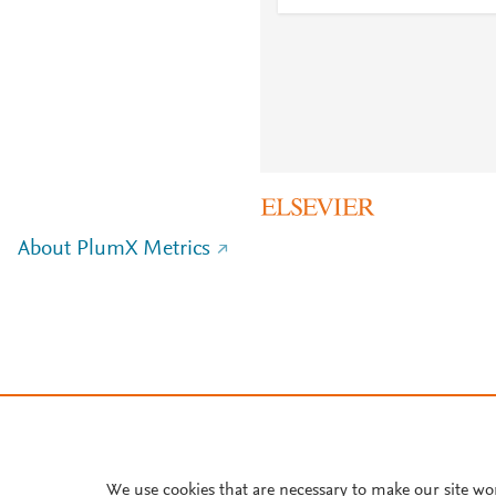
About PlumX Metrics
We use cookies that are necessary to make our site wo