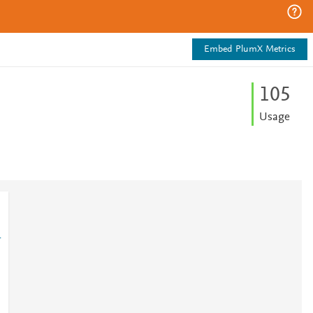
Embed PlumX Metrics
1
0
5
Usage
1