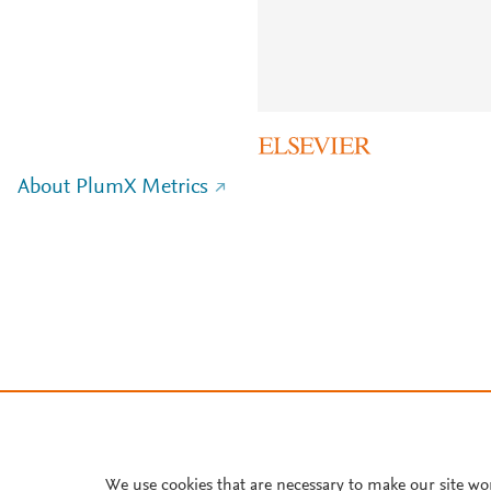
About PlumX Metrics
We use cookies that are necessary to make our site wo