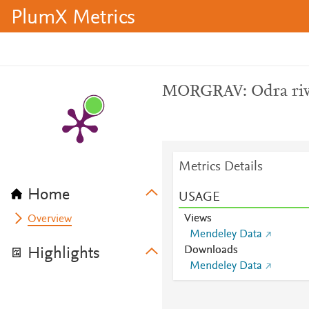
PlumX Metrics
MORGRAV: Odra riv
Metrics Details
Home
USAGE
Views
Overview
Mendeley Data
Downloads
Highlights
Mendeley Data