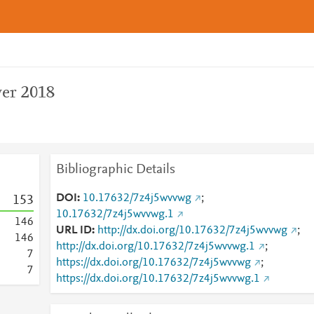
er 2018
Bibliographic Details
DOI
10.17632/7z4j5wvvwg
;
1
5
3
10.17632/7z4j5wvvwg.1
1
4
6
URL ID
http://dx.doi.org/10.17632/7z4j5wvvwg
;
1
4
6
http://dx.doi.org/10.17632/7z4j5wvvwg.1
;
7
https://dx.doi.org/10.17632/7z4j5wvvwg
;
7
https://dx.doi.org/10.17632/7z4j5wvvwg.1