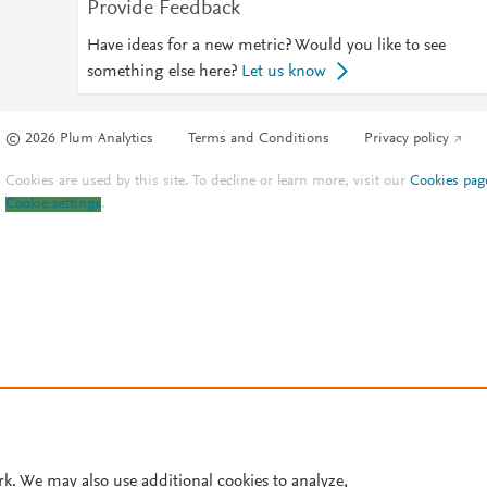
Provide Feedback
Have ideas for a new metric? Would you like to see
something else here?
Let us know
© 2026 Plum Analytics
Terms and Conditions
Privacy policy
Cookies are used by this site. To decline or learn more, visit our
Cookies pag
Cookie settings
.
rk. We may also use additional cookies to analyze,