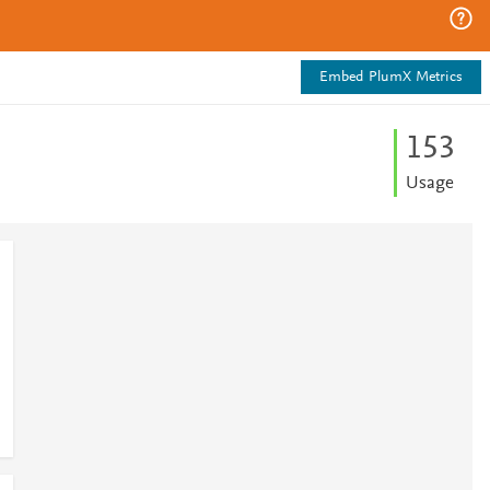
Embed PlumX Metrics
1
5
3
Usage