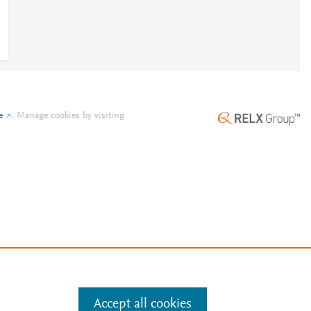
e
.
Manage cookies by visiting
Accept all cookies