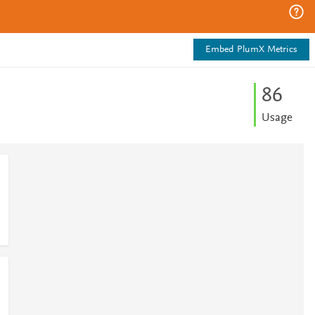
Embed PlumX Metrics
8
6
Usage