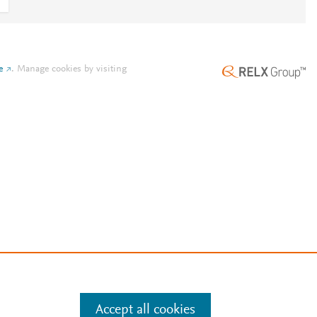
e
.
Manage cookies by visiting
Accept all cookies