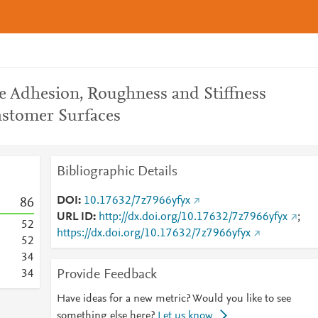
e Adhesion, Roughness and Stiffness
astomer Surfaces
Bibliographic Details
DOI
10.17632/7z7966yfyx
8
6
URL ID
http://dx.doi.org/10.17632/7z7966yfyx
;
5
2
https://dx.doi.org/10.17632/7z7966yfyx
5
2
3
4
Provide Feedback
3
4
Have ideas for a new metric? Would you like to see
something else here?
Let us know