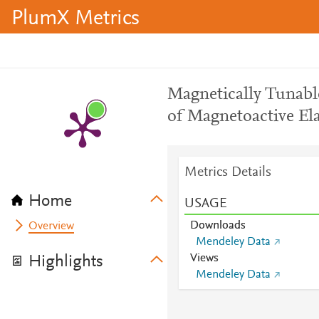
PlumX Metrics
Magnetically Tunabl
of Magnetoactive El
Metrics Details
Home
USAGE
Downloads
Overview
Mendeley Data
Views
Highlights
Mendeley Data