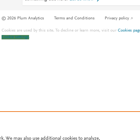
© 2026 Plum Analytics
Terms and Conditions
Privacy policy
Cookies are used by this site. To decline or learn more, visit our
Cookies pag
Cookie settings
.
rk. We may also use additional cookies to analyze,