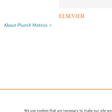
About PlumX Metrics
We use cookies that are necessary to make our site wo