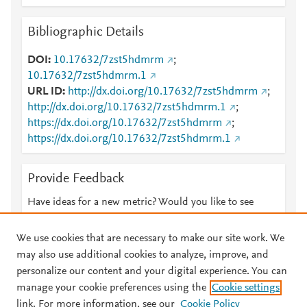
Bibliographic Details
DOI
10.17632/7zst5hdmrm
;
10.17632/7zst5hdmrm.1
URL ID
http://dx.doi.org/10.17632/7zst5hdmrm
;
http://dx.doi.org/10.17632/7zst5hdmrm.1
;
https://dx.doi.org/10.17632/7zst5hdmrm
;
https://dx.doi.org/10.17632/7zst5hdmrm.1
Provide Feedback
Have ideas for a new metric? Would you like to see
something else here?
Let us know
We use cookies that are necessary to make our site work. We
may also use additional cookies to analyze, improve, and
personalize our content and your digital experience. You can
manage your cookie preferences using the
Cookie settings
© 2026 Plum Analytics
Terms and Conditions
Privacy policy
link. For more information, see our
Cookie Policy