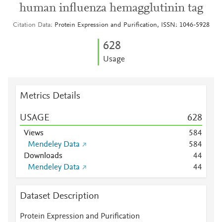
human influenza hemagglutinin tag
Citation Data
Protein Expression and Purification, ISSN: 1046-5928
6
2
8
Usage
Metrics Details
USAGE
6
2
8
Views
5
8
4
Mendeley Data
5
8
4
Downloads
4
4
Mendeley Data
4
4
Dataset Description
Protein Expression and Purification