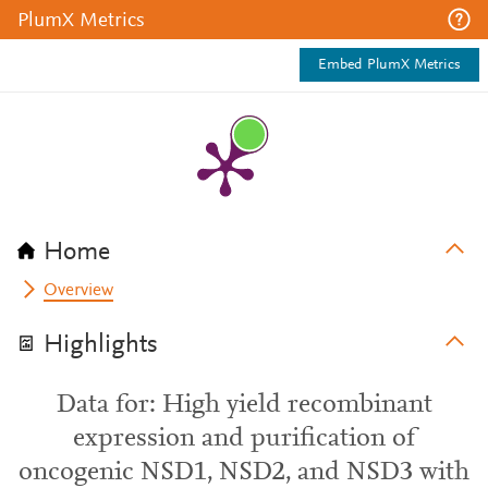
PlumX Metrics
Embed PlumX Metrics
Home
Overview
Highlights
Data for: High yield recombinant
expression and purification of
oncogenic NSD1, NSD2, and NSD3 with