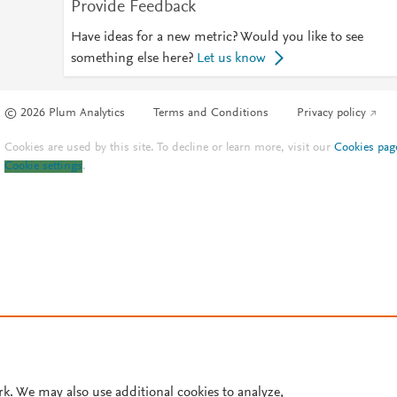
Provide Feedback
Have ideas for a new metric? Would you like to see
something else here?
Let us know
© 2026 Plum Analytics
Terms and Conditions
Privacy policy
Cookies are used by this site. To decline or learn more, visit our
Cookies pag
Cookie settings
.
rk. We may also use additional cookies to analyze,