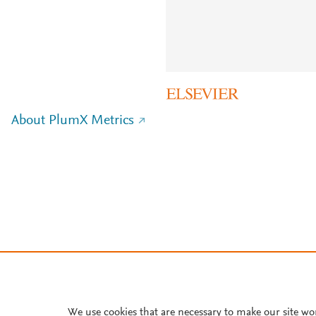
About PlumX Metrics
We use cookies that are necessary to make our site wo