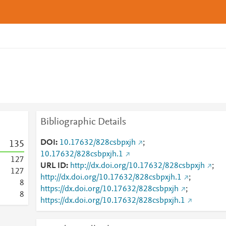
Bibliographic Details
DOI
10.17632/828csbpxjh
;
1
3
5
10.17632/828csbpxjh.1
1
2
7
URL ID
http://dx.doi.org/10.17632/828csbpxjh
;
1
2
7
http://dx.doi.org/10.17632/828csbpxjh.1
;
8
https://dx.doi.org/10.17632/828csbpxjh
;
8
https://dx.doi.org/10.17632/828csbpxjh.1