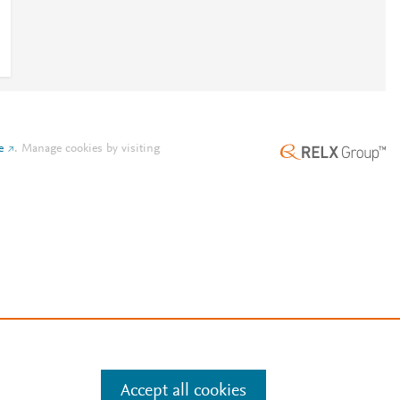
e
.
Manage cookies by visiting
Accept all cookies