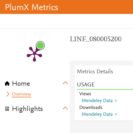
PlumX Metrics
LINF_080005200
Metrics Details
Home
USAGE
Views
Overview
Mendeley Data
Downloads
Highlights
Mendeley Data