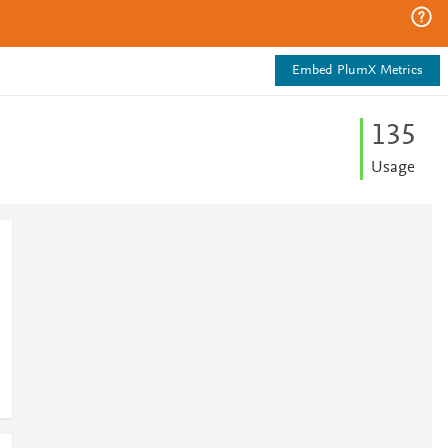
Embed PlumX Metrics
1
3
5
Usage