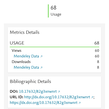
6
8
Usage
Metrics Details
USAGE
6
8
Views
6
0
Mendeley Data
6
0
Downloads
8
Mendeley Data
8
Bibliographic Details
DOI
10.17632/82g3xnwnrt
URL ID
http://dx.doi.org/10.17632/82g3xnwnrt
;
https://dx.doi.org/10.17632/82g3xnwnrt