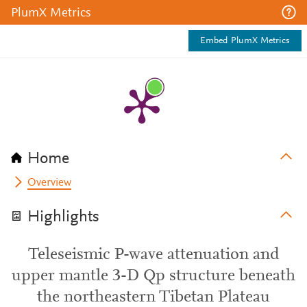
PlumX Metrics
Embed PlumX Metrics
Home
Overview
Highlights
Teleseismic P-wave attenuation and
upper mantle 3-D Qp structure beneath
the northeastern Tibetan Plateau