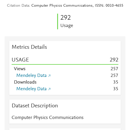
Citation Data
Computer Physics Communications, ISSN: 0010-4655
2
9
2
Usage
Metrics Details
USAGE
2
9
2
Views
2
5
7
Mendeley Data
2
5
7
Downloads
3
5
Mendeley Data
3
5
Dataset Description
Computer Physics Communications