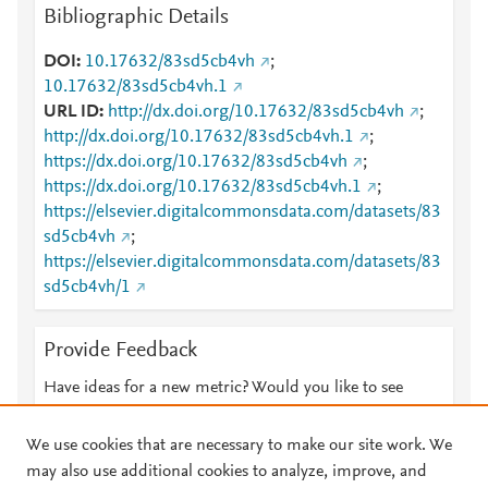
Bibliographic Details
DOI
10.17632/83sd5cb4vh
;
10.17632/83sd5cb4vh.1
URL ID
http://dx.doi.org/10.17632/83sd5cb4vh
;
http://dx.doi.org/10.17632/83sd5cb4vh.1
;
https://dx.doi.org/10.17632/83sd5cb4vh
;
https://dx.doi.org/10.17632/83sd5cb4vh.1
;
https://elsevier.digitalcommonsdata.com/datasets/83
sd5cb4vh
;
https://elsevier.digitalcommonsdata.com/datasets/83
sd5cb4vh/1
Provide Feedback
Have ideas for a new metric? Would you like to see
something else here?
Let us know
We use cookies that are necessary to make our site work. We
may also use additional cookies to analyze, improve, and