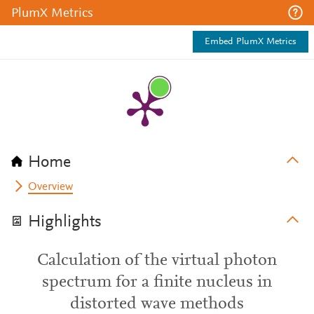
PlumX Metrics
Embed PlumX Metrics
Home
Overview
Highlights
Calculation of the virtual photon
spectrum for a finite nucleus in
distorted wave methods