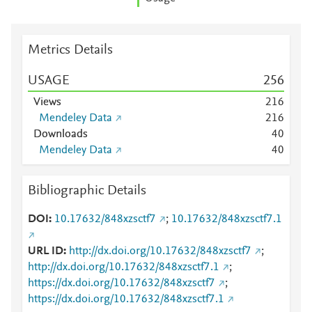
Metrics Details
USAGE
2
5
6
Views
2
1
6
Mendeley Data
2
1
6
Downloads
4
0
Mendeley Data
4
0
Bibliographic Details
DOI
10.17632/848xzsctf7
;
10.17632/848xzsctf7.1
URL ID
http://dx.doi.org/10.17632/848xzsctf7
;
http://dx.doi.org/10.17632/848xzsctf7.1
;
https://dx.doi.org/10.17632/848xzsctf7
;
https://dx.doi.org/10.17632/848xzsctf7.1