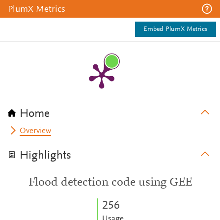
PlumX Metrics
Embed PlumX Metrics
Home
Overview
Highlights
Flood detection code using GEE
2
5
6
Usage