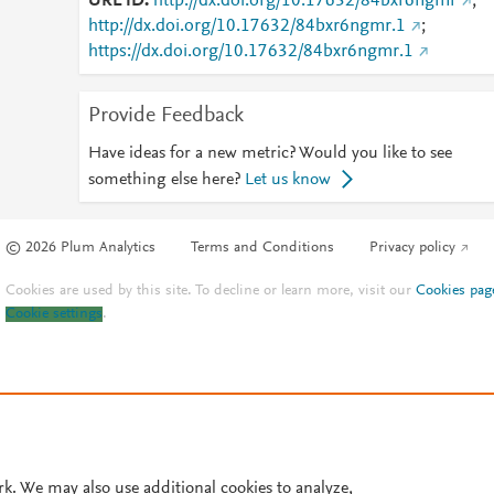
URL ID
http://dx.doi.org/10.17632/84bxr6ngmr
;
http://dx.doi.org/10.17632/84bxr6ngmr.1
;
https://dx.doi.org/10.17632/84bxr6ngmr.1
Provide Feedback
Have ideas for a new metric? Would you like to see
something else here?
Let us know
© 2026 Plum Analytics
Terms and Conditions
Privacy policy
Cookies are used by this site. To decline or learn more, visit our
Cookies pag
Cookie settings
.
rk. We may also use additional cookies to analyze,