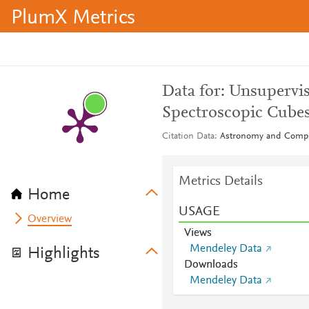
PlumX Metrics
Data for: Unsupervis
Spectroscopic Cube
Citation Data
Astronomy and Compu
Metrics Details
Home
USAGE
Overview
Views
Mendeley Data
Highlights
Downloads
Mendeley Data