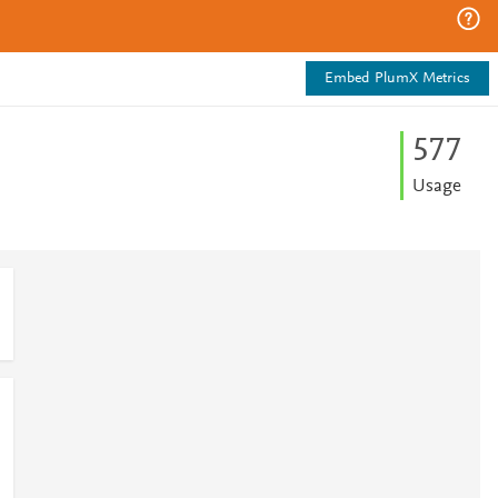
Embed PlumX Metrics
5
7
7
Usage