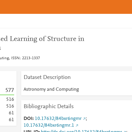
ed Learning of Structure in
s
ting, ISSN: 2213-1337
Dataset Description
Astronomy and Computing
5
7
7
5
1
6
Bibliographic Details
5
1
6
6
1
DOI
10.17632/84bxr6ngmr
;
6
1
10.17632/84bxr6ngmr.1