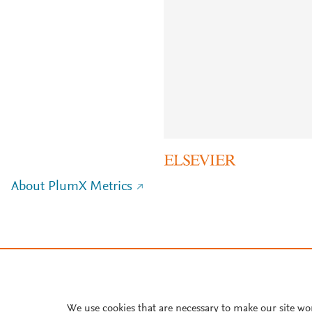
About PlumX Metrics
We use cookies that are necessary to make our site wo