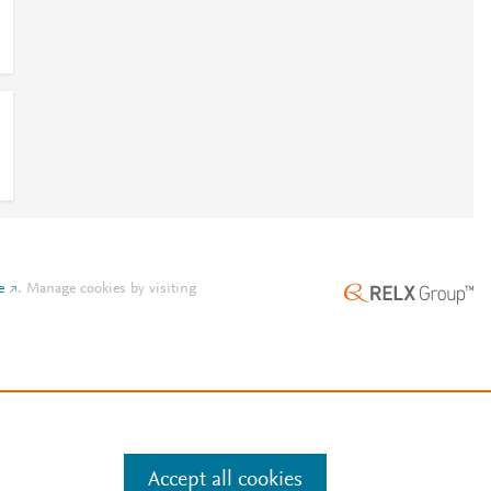
e
.
Manage cookies by visiting
Accept all cookies