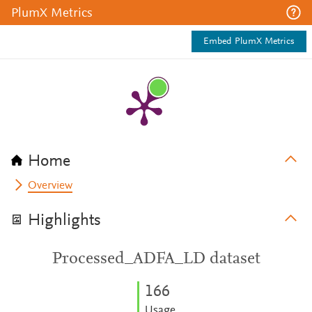
PlumX Metrics
Embed PlumX Metrics
Home
Overview
Highlights
Processed_ADFA_LD dataset
1
6
6
Usage