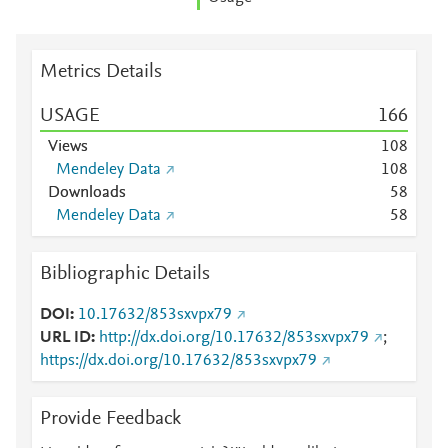
Metrics Details
USAGE
1
6
6
Views
1
0
8
Mendeley Data
1
0
8
Downloads
5
8
Mendeley Data
5
8
Bibliographic Details
DOI
10.17632/853sxvpx79
URL ID
http://dx.doi.org/10.17632/853sxvpx79
;
https://dx.doi.org/10.17632/853sxvpx79
Provide Feedback