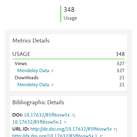
3
4
8
Usage
Metrics Details
USAGE
3
4
8
Views
3
2
7
Mendeley Data
3
2
7
Downloads
2
1
Mendeley Data
2
1
Bibliographic Details
DOI
10.17632/85ft6ssw5x
;
10.17632/85ft6ssw5x.1
URL ID
http://dx.doi.org/10.17632/85ft6ssw5x
;
http://dx.doi.org/10.17632/85ft6ssw5x.1
;