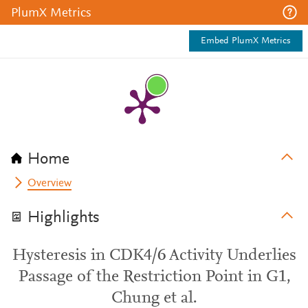
PlumX Metrics
Embed PlumX Metrics
Home
Overview
Highlights
Hysteresis in CDK4/6 Activity Underlies
Passage of the Restriction Point in G1,
Chung et al.