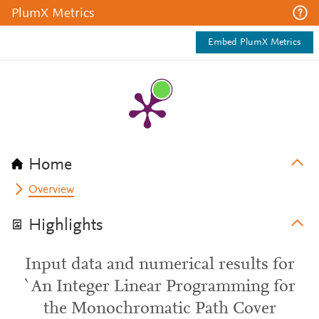
PlumX Metrics
Embed PlumX Metrics
Home
Overview
Highlights
Input data and numerical results for
`An Integer Linear Programming for
the Monochromatic Path Cover