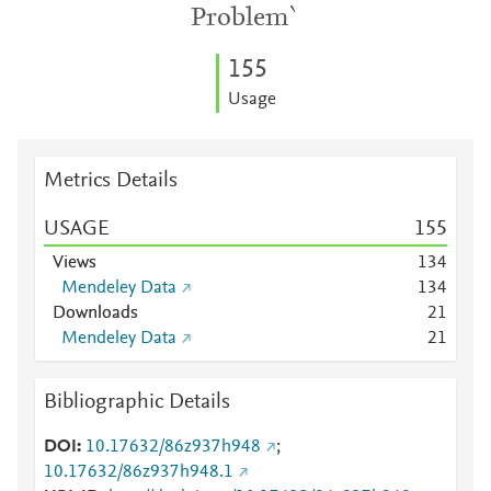
Problem`
1
5
5
Usage
Metrics Details
USAGE
1
5
5
Views
1
3
4
Mendeley Data
1
3
4
Downloads
2
1
Mendeley Data
2
1
Bibliographic Details
DOI
10.17632/86z937h948
;
10.17632/86z937h948.1