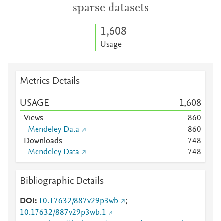
sparse datasets
1,608
Usage
Metrics Details
USAGE
1,608
Views
8
6
0
Mendeley Data
8
6
0
Downloads
7
4
8
Mendeley Data
7
4
8
Bibliographic Details
DOI
10.17632/887v29p3wb
;
10.17632/887v29p3wb.1