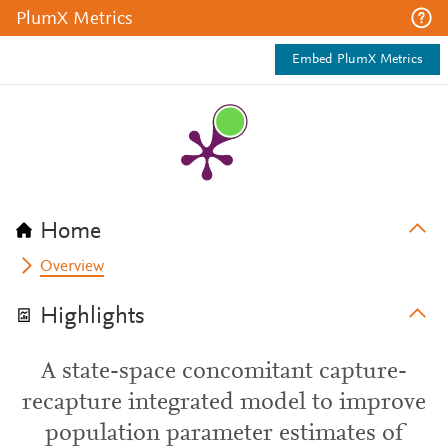
PlumX Metrics
Embed PlumX Metrics
Home
Overview
Highlights
A state-space concomitant capture-
recapture integrated model to improve
population parameter estimates of