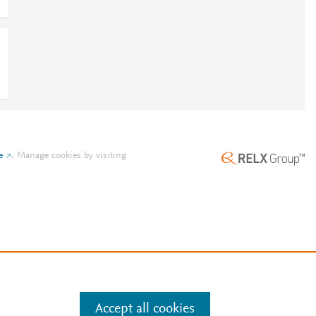
e
.
Manage cookies by visiting
Accept all cookies