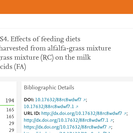
4. Effects of feeding diets
harvested from alfalfa-grass mixture
grass mixture (RC) on the milk
cids (FA)
Bibliographic Details
DOI
10.17632/88rc8wdwf7
;
1
9
4
10.17632/88rc8wdwf7.1
1
6
5
URL ID
http://dx.doi.org/10.17632/88rc8wdwf7
;
1
6
5
http://dx.doi.org/10.17632/88rc8wdwf7.1
;
2
9
https://dx.doi.org/10.17632/88rc8wdwf7
;
2
9