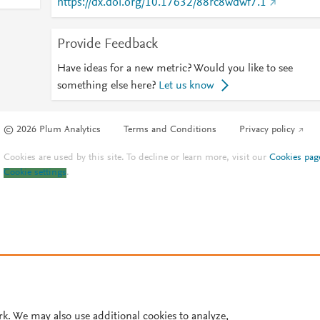
https://dx.doi.org/10.17632/88rc8wdwf7.1
Provide Feedback
Have ideas for a new metric? Would you like to see
something else here?
Let us know
© 2026 Plum Analytics
Terms and Conditions
Privacy policy
Cookies are used by this site. To decline or learn more, visit our
Cookies pag
Cookie settings
.
rk. We may also use additional cookies to analyze,