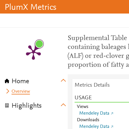
PlumX Metrics
Supplemental Table S
containing baleages 
(ALF) or red-clover 
proportion of fatty a
Home
Metrics Details
Overview
USAGE
Highlights
Views
Mendeley Data
Downloads
Mendeley Data