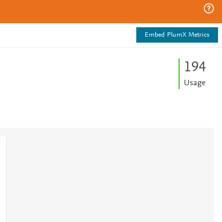
Embed PlumX Metrics
1
9
4
Usage