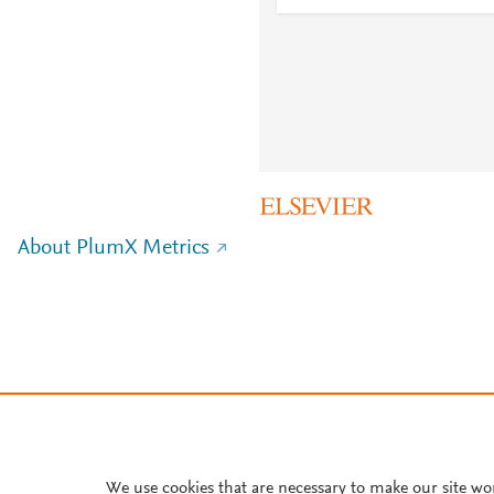
About PlumX Metrics
We use cookies that are necessary to make our site wo