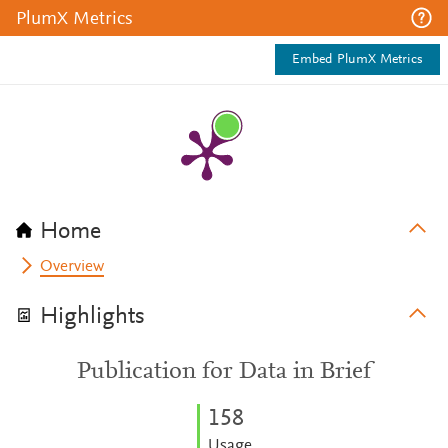
PlumX Metrics
Embed PlumX Metrics
Home
Overview
Highlights
Publication for Data in Brief
1
5
8
Usage