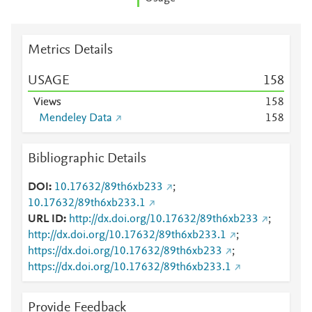
Metrics Details
USAGE
1
5
8
Views
1
5
8
Mendeley Data
1
5
8
Bibliographic Details
DOI
10.17632/89th6xb233
;
10.17632/89th6xb233.1
URL ID
http://dx.doi.org/10.17632/89th6xb233
;
http://dx.doi.org/10.17632/89th6xb233.1
;
https://dx.doi.org/10.17632/89th6xb233
;
https://dx.doi.org/10.17632/89th6xb233.1
Provide Feedback