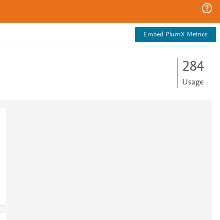
Embed PlumX Metrics
2
8
4
Usage