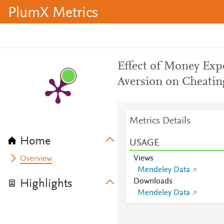
PlumX Metrics
Effect of Money Exp
Aversion on Cheatin
Metrics Details
Home
USAGE
Views
Overview
Mendeley Data
Downloads
Highlights
Mendeley Data