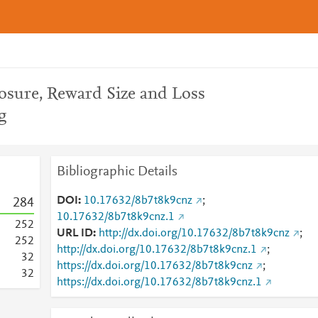
osure, Reward Size and Loss
g
Bibliographic Details
DOI
10.17632/8b7t8k9cnz
;
2
8
4
10.17632/8b7t8k9cnz.1
2
5
2
URL ID
http://dx.doi.org/10.17632/8b7t8k9cnz
;
2
5
2
http://dx.doi.org/10.17632/8b7t8k9cnz.1
;
3
2
https://dx.doi.org/10.17632/8b7t8k9cnz
;
3
2
https://dx.doi.org/10.17632/8b7t8k9cnz.1