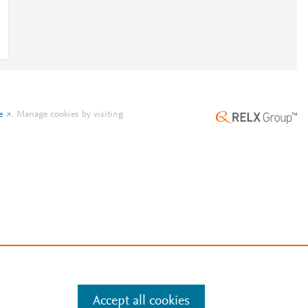
e
.
Manage cookies by visiting
Accept all cookies