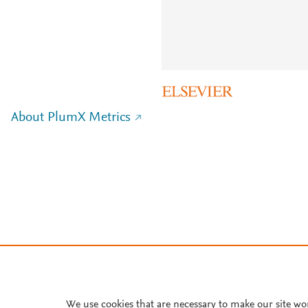
About PlumX Metrics
We use cookies that are necessary to make our site wo