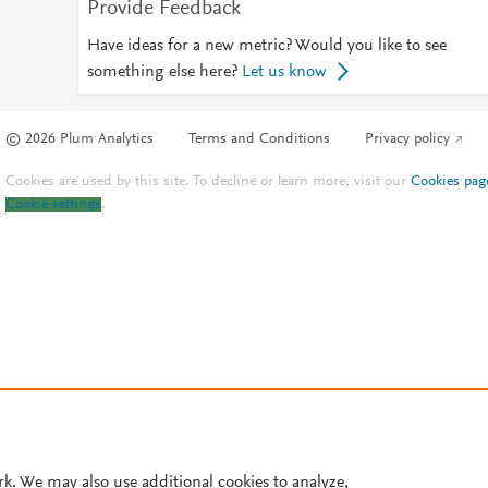
Provide Feedback
Have ideas for a new metric? Would you like to see
something else here?
Let us know
© 2026 Plum Analytics
Terms and Conditions
Privacy policy
Cookies are used by this site. To decline or learn more, visit our
Cookies pag
Cookie settings
.
rk. We may also use additional cookies to analyze,